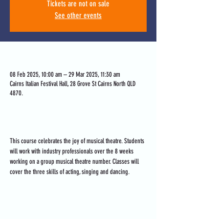
Tickets are not on sale
See other events
Time & Location
08 Feb 2025, 10:00 am – 29 Mar 2025, 11:30 am
Cairns Italian Festival Hall, 28 Grove St Cairns North QLD
4870.
About the event
This course celebrates the joy of musical theatre. Students 
will work with industry professionals over the 8 weeks 
working on a group musical theatre number. Classes will 
cover the three skills of acting, singing and dancing.