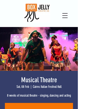
Musical Theatre
Sat, 08 Feb
  |  
Cairns Italian Festival Hall
8 weeks of musical theatre - singing, dancing and acting