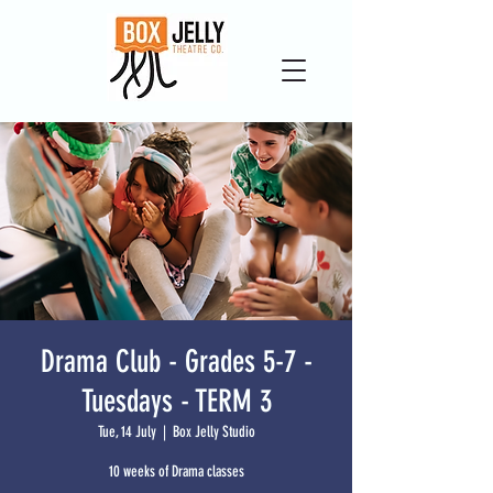
Drama Club - Grades 5-7 -
Tuesdays - TERM 3
Tue, 14 July
  |  
Box Jelly Studio
10 weeks of Drama classes