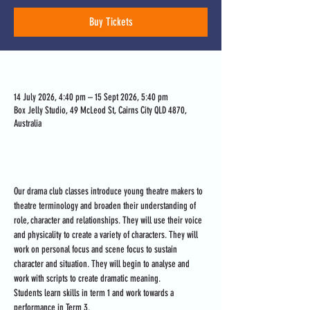
Buy Tickets
Time & Location
14 July 2026, 4:40 pm – 15 Sept 2026, 5:40 pm
Box Jelly Studio, 49 McLeod St, Cairns City QLD 4870,
Australia
About the event
Our drama club classes introduce young theatre makers to 
theatre terminology and broaden their understanding of 
role, character and relationships. They will use their voice 
and physicality to create a variety of characters. They will 
work on personal focus and scene focus to sustain 
character and situation. They will begin to analyse and 
work with scripts to create dramatic meaning. 
Students learn skills in term 1 and work towards a 
performance in Term 3.