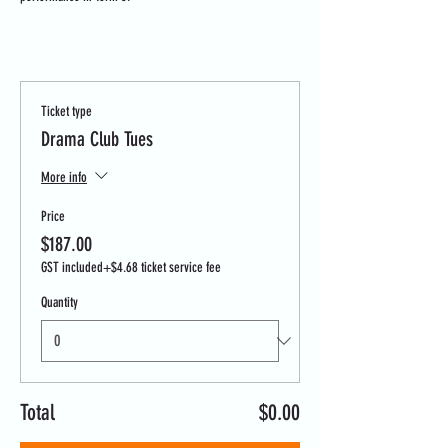
Tickets
Ticket type
Drama Club Tues
More info
Price
$187.00
GST included
+$4.68 ticket service fee
Quantity
Total
$0.00