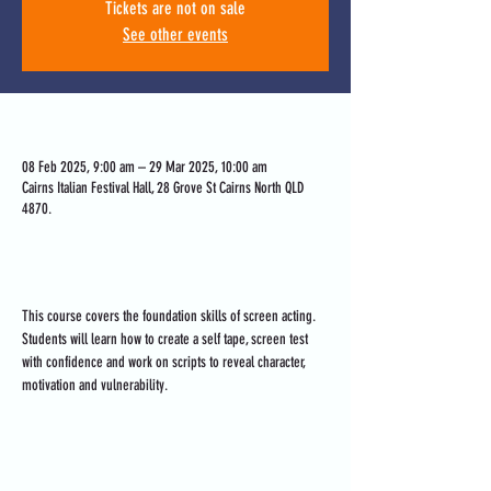
Tickets are not on sale
See other events
Time & Location
08 Feb 2025, 9:00 am – 29 Mar 2025, 10:00 am
Cairns Italian Festival Hall, 28 Grove St Cairns North QLD
4870.
About the event
This course covers the foundation skills of screen acting. 
Students will learn how to create a self tape, screen test 
with confidence and work on scripts to reveal character, 
motivation and vulnerability.