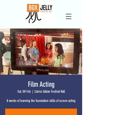
Film Acting
Sat, 08 Feb
  |  
Cairns Italian Festival Hall
8 weeks of learning the foundation skills of screen acting