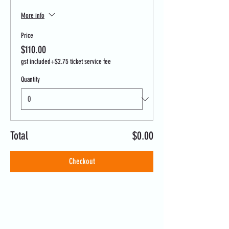
More info
Price
$110.00
gst included
+$2.75 ticket service fee
Quantity
Total
$0.00
Checkout
Share this event