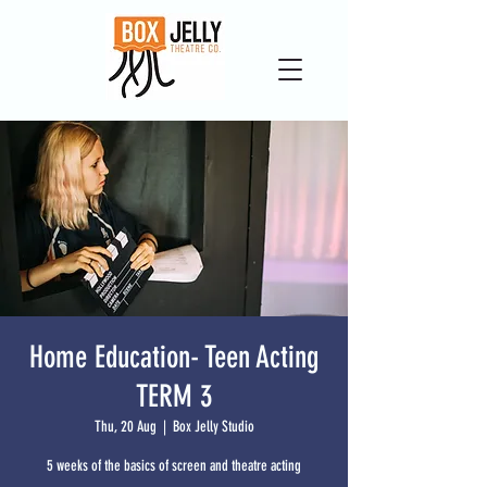
Home Education- Teen Acting
TERM 3
Thu, 20 Aug
  |  
Box Jelly Studio
5 weeks of the basics of screen and theatre acting