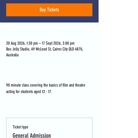
Buy Tickets
Time & Location
20 Aug 2026, 1:30 pm – 17 Sept 2026, 3:00 pm
Box Jelly Studio, 49 McLeod St, Cairns City QLD 4870,
Australia
About the event
90 minute class covering the basics of film and theatre 
acting for students aged 12 - 17.
Tickets
Ticket type
General Admission