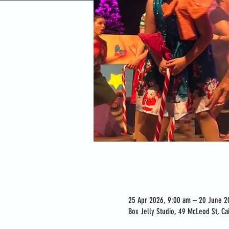
Time & Location
25 Apr 2026, 9:00 am – 20 June 2
Box Jelly Studio, 49 McLeod St, Cai