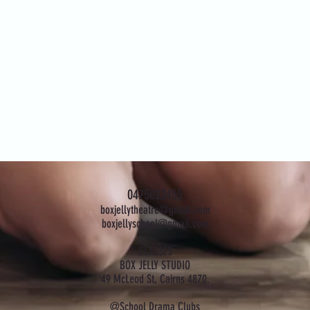
0475022455
boxjellytheatre@gmail.com
boxjellyschool@gmail.com
CLASSES
BOX JELLY STUDIO
49 McLeod St, Cairns 4870.
@School Drama Clubs