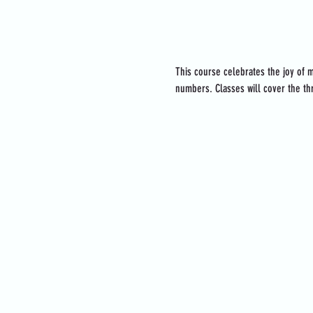
About the event
This course celebrates the joy of m
numbers. Classes will cover the thr