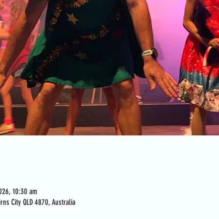
026, 10:30 am
rns City QLD 4870, Australia