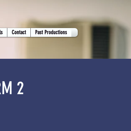
ls
Contact
Past Productions
RM 2