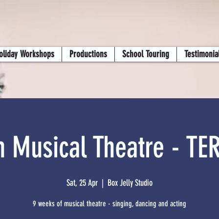
oliday Workshops
Productions
School Touring
Testimonia
n Musical Theatre - TE
Sat, 25 Apr
  |  
Box Jelly Studio
9 weeks of musical theatre - singing, dancing and acting