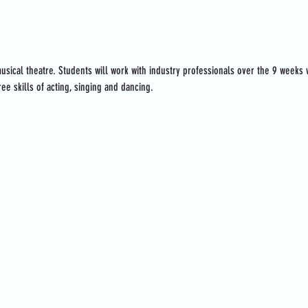
usical theatre. Students will work with industry professionals over the 9 weeks
ee skills of acting, singing and dancing.