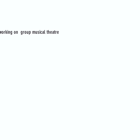
 working on  group musical theatre 