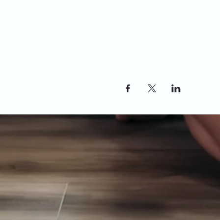
Share this event