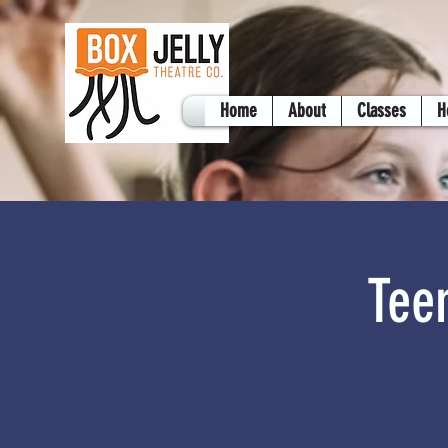
Home
About
Classes
H
Tee