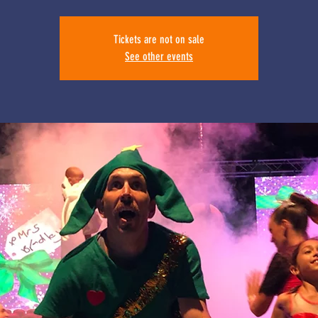
Tickets are not on sale
See other events