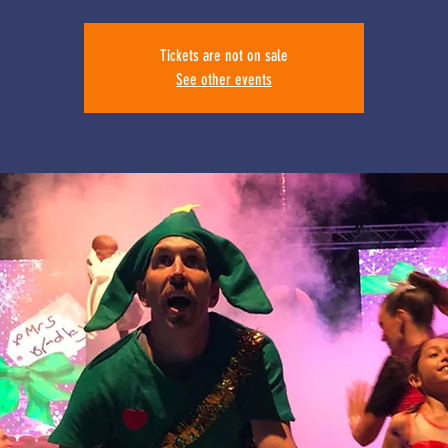
Tickets are not on sale
See other events