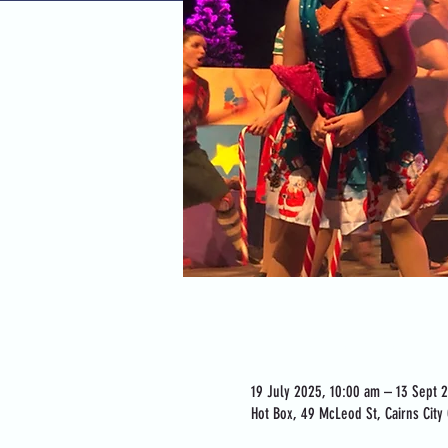
Time & Location
19 July 2025, 10:00 am – 13 Sept 
Hot Box, 49 McLeod St, Cairns City 