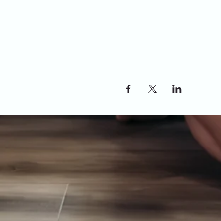
Share this event