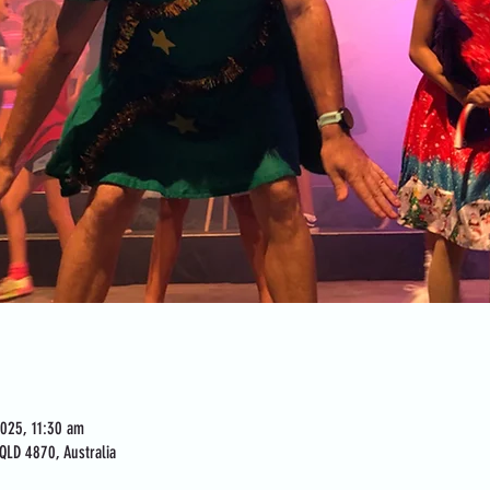
2025, 11:30 am
QLD 4870, Australia