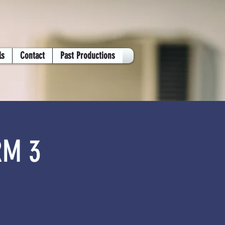
ls
Contact
Past Productions
RM 3