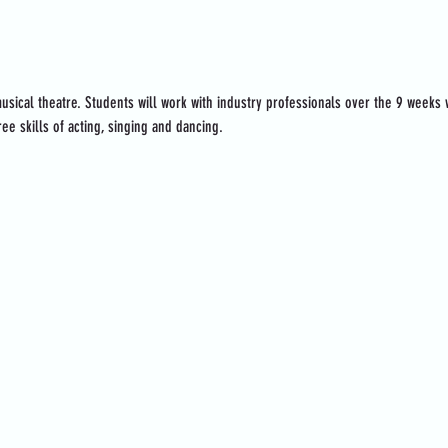
usical theatre. Students will work with industry professionals over the 9 weeks
ee skills of acting, singing and dancing.