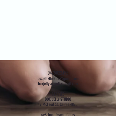
0475022455
boxjellytheatre@gmail.com
boxjellyschool@gmail.com
CLASSES
BOX JELLY STUDIO
49 McLeod St, Cairns 4870.
@School Drama Clubs