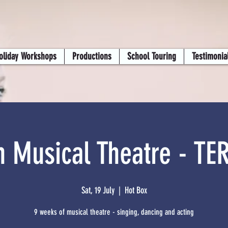
oliday Workshops
Productions
School Touring
Testimonia
n Musical Theatre - TE
Sat, 19 July
  |  
Hot Box
9 weeks of musical theatre - singing, dancing and acting