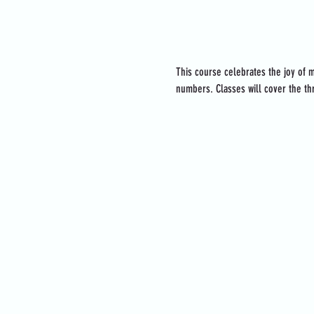
About the event
This course celebrates the joy of m
numbers. Classes will cover the thr