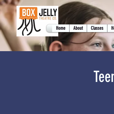
Home
About
Classes
H
Tee