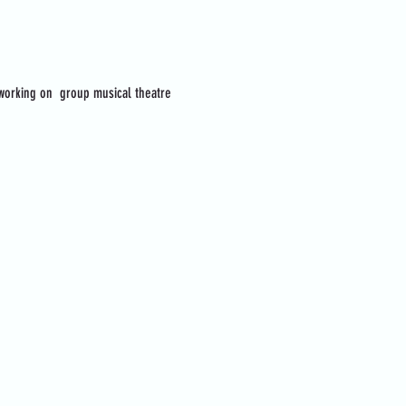
 working on  group musical theatre 