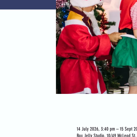
Time & Location
14 July 2026, 3:40 pm – 15 Sept 2
Box Jelly Studio, 10/49 McLeod St, 