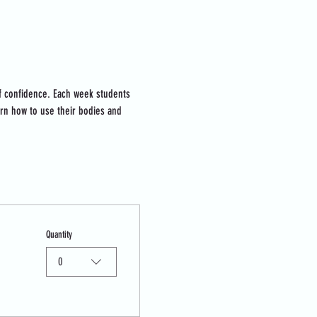
lf confidence. Each week students 
arn how to use their bodies and 
Quantity
0