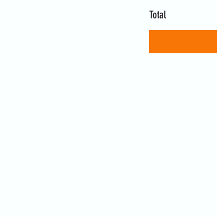
Total