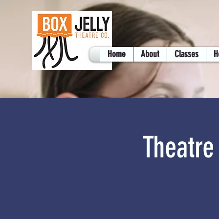
Home
About
Classes
H
Theatre