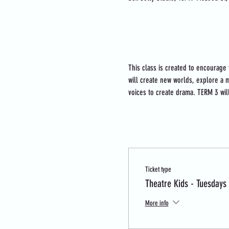
About the event
This class is created to encourage
will create new worlds, explore a m
voices to create drama. TERM 3 wil
Tickets
Ticket type
Theatre Kids - Tuesdays
More info