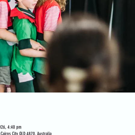
026, 4:40 pm
Cairns City QLD 4870, Australia