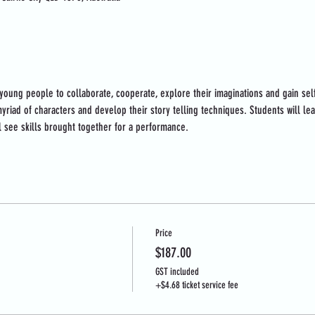
 young people to collaborate, cooperate, explore their imaginations and gain se
yriad of characters and develop their story telling techniques. Students will le
l see skills brought together for a performance.
Price
$187.00
GST included
+$4.68 ticket service fee