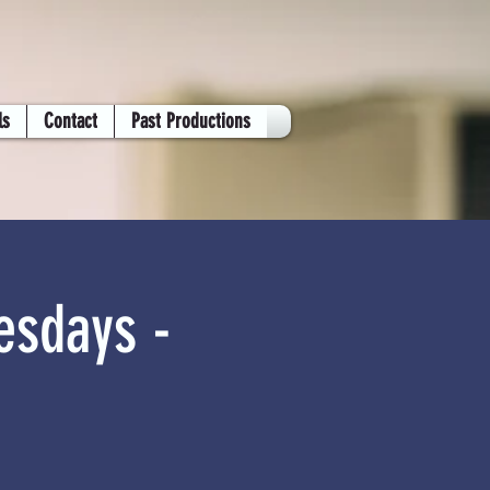
ls
Contact
Past Productions
esdays -