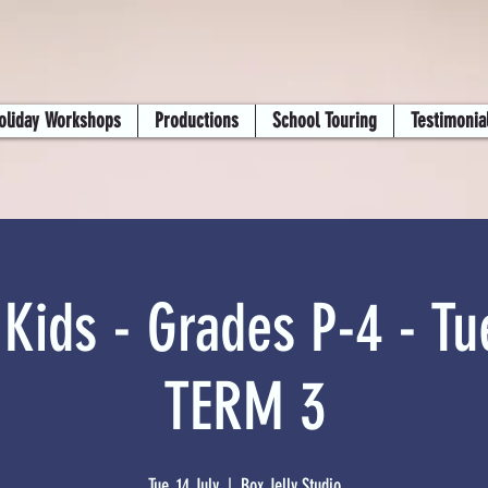
oliday Workshops
Productions
School Touring
Testimonia
 Kids - Grades P-4 - Tu
TERM 3
Tue, 14 July
  |  
Box Jelly Studio