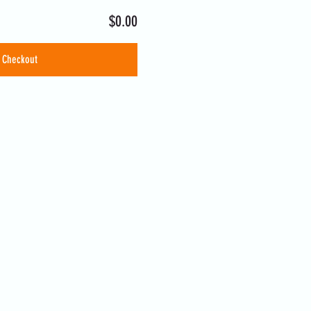
$0.00
Checkout