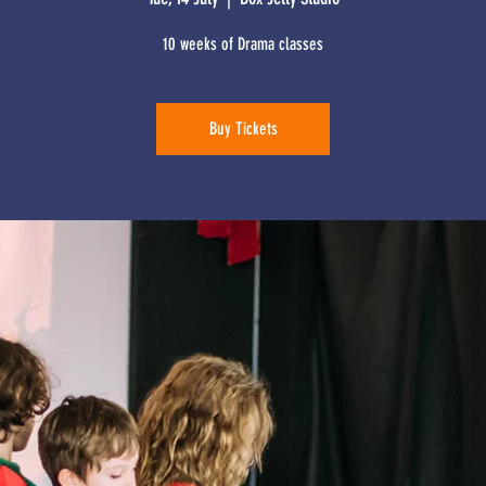
10 weeks of Drama classes
Buy Tickets