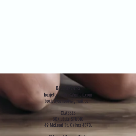
0475022455
boxjellytheatre@gmail.com
boxjellyschool@gmail.com
CLASSES
BOX JELLY STUDIO
49 McLeod St, Cairns 4870.