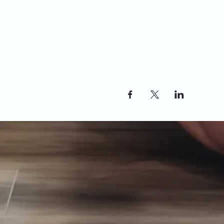
Share this event